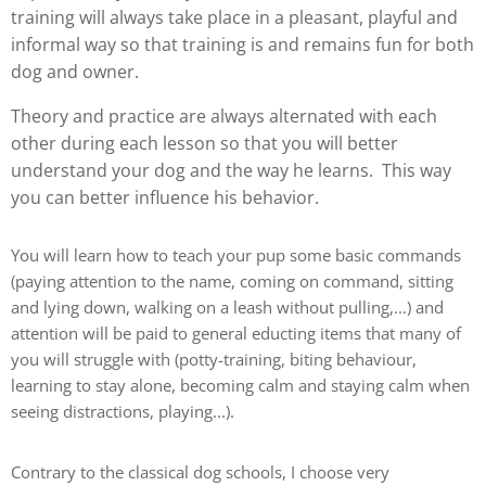
training will always take place in a pleasant, playful and
informal way so that training is and remains fun for both
dog and owner.
Theory and practice are always alternated with each
other during each lesson so that you will better
understand your dog and the way he learns. This way
you can better influence his behavior.
You will learn how to teach your pup some basic commands
(paying attention to the name, coming on command, sitting
and lying down, walking on a leash without pulling,...) and
attention will be paid to general educting items that many of
you will struggle with (potty-training, biting behaviour,
learning to stay alone, becoming calm and staying calm when
seeing distractions, playing...).
Contrary to the classical dog schools, I choose very