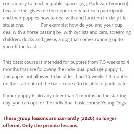
consciously to teach in public spaces (e.g. Park van Tervuren)
because this gives me the opportunity to teach participants
and their puppies how to deal with and function in 'daily life'
situations. For example: how do you and your pup
deal with a horse passing by, with cyclists and cars, screaming
children, ducks and geese, a dog that comes running up to
you off the leash... .
This basic course is intended for puppies from 7.5 weeks to 4
months that are following the individual package puppy 1.
The pup is not allowed to be older than 15 weeks / 4 months
on the start date of the basic course to be able to participate.
If your puppy is already older than 4 months on the starting
day, you can opt for the individual basic course Young Dogs.
These group lessons are currently (2020) no longer
offered. Only the private lessons.