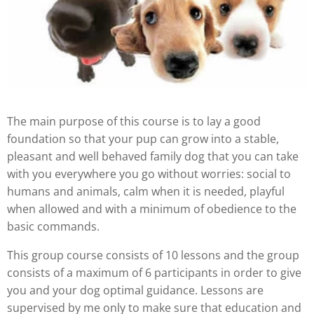
The main purpose of this course is to lay a good
foundation so that your pup can grow into a stable,
pleasant and well behaved family dog that you can take
with you everywhere you go without worries: social to
humans and animals, calm when it is needed, playful
when allowed and with a minimum of obedience to the
basic commands.
This group course consists of 10 lessons and the group
consists of a maximum of 6 participants in order to give
you and your dog optimal guidance. Lessons are
supervised by me only to make sure that education and