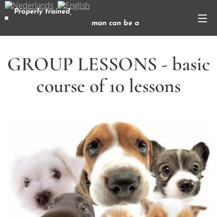
Properly trained,
man can be a
dog's best friend
( Corey Ford)
GROUP LESSONS - basic
course of 10 lessons