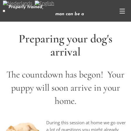
Properly trained,
man can be a
dog's best friend
( Corey Ford)
Preparing your dog's
arrival
The countdown has begon! Your
puppy will soon arrive in your
home.
During this session at home we go over
a lot of questions you might already