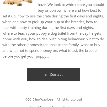
have. We look at which crate you should
buy or borrow, where and how best to
set it up, how to use the crate during the first days and nights,
when and how to pick up your pup at the breeder, how to
deal with potty-training during the first days and nights,
where to teach your puppy a dog toilet from the day he gets
home with you, how to deal with biting behaviour, what to do
with the other (domestic) animals in the family, what to buy
and what not to spend money on, what to ask the breeder
before you get your puppy,..
en-Contact
©2010 Ine Waelbers | All rights reserved